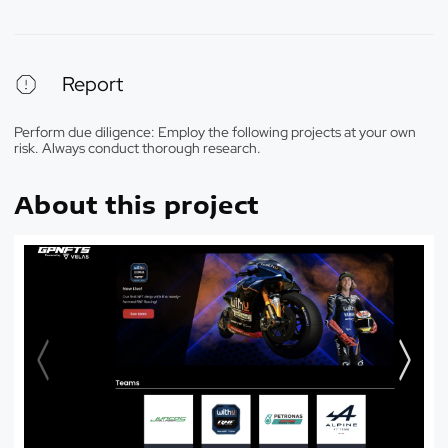
Report
Perform due diligence: Employ the following projects at your own
risk. Always conduct thorough research.
About this project