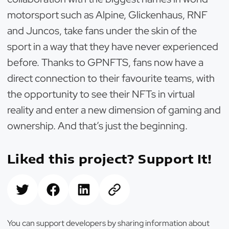
motorsport such as Alpine, Glickenhaus, RNF
and Juncos, take fans under the skin of the
sport in a way that they have never experienced
before. Thanks to GPNFTS, fans now have a
direct connection to their favourite teams, with
the opportunity to see their NFTs in virtual
reality and enter a new dimension of gaming and
ownership. And that’s just the beginning.
Liked this project? Support It!
You can support developers by sharing information about