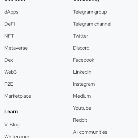
dApps
Telegram group
DeFi
Telegram channel
NFT
Twitter
Metaverse
Discord
Dex
Facebook
Web3
LinkedIn
P2E
Instagram
Marketplace
Medium
Youtube
Learn
Reddit
V-Blog
All communities
Whitepaper