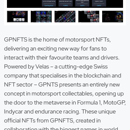
GPNFTS is the home of motorsport NFTs,
delivering an exciting new way for fans to
interact with their favourite teams and drivers.
Powered by Velas – a cutting-edge Swiss
company that specialises in the blockchain and
NFT sector – GPNTS presents an entirely new
concept in motorsport collectables, opening up
the door to the metaverse in Formula 1, MotoGP,
Indycar and endurance racing. These unique
official NFTs from GPNFTS, created in
collaboration with the biggest names in world