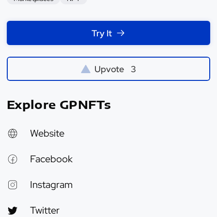
Try It
Upvote
3
Explore GPNFTs
Website
Facebook
Instagram
Twitter