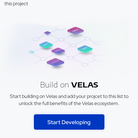
this project
Build on
VELAS
Start building on Velas and add your projcet to this list to
unlock the full benefits of the Velas ecosystem.
Start Developing