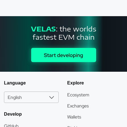
VELAS
: the worlds
fastest EVM chain
Start developing
Language
Explore
Ecosystem
English
Exchanges
Develop
Wallets
GitHub