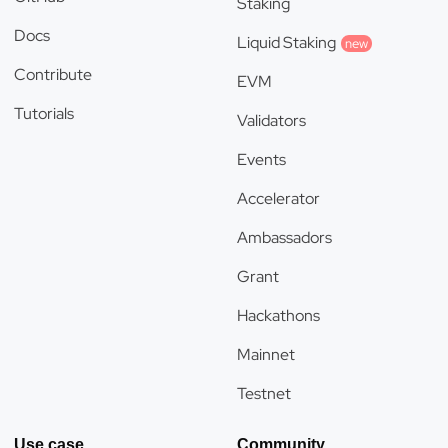
Staking
Docs
Liquid Staking
new
Contribute
EVM
Tutorials
Validators
Events
Accelerator
Ambassadors
Grant
Hackathons
Mainnet
Testnet
Use case
Community