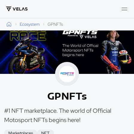
Ecosystem
GPNFTs
GPNFTs
#1 NFT marketplace. The world of Official
Motosport NFTs begins here!
Marketplaces
NFT