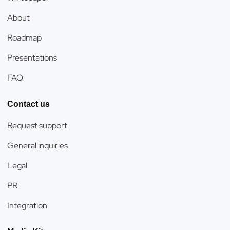
About
Roadmap
Presentations
FAQ
Contact us
Request support
General inquiries
Legal
PR
Integration