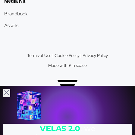
Media Kit
Brandbook
Assets
Terms of Use
|
Cookie Policy
|
Privacy Policy
Made with ♥️️ in space
Velas Network AG © 2026.
VELAS
2.0
: we
Crypto Valley Top 23 Blockchain Firm.