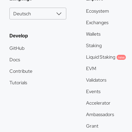
Ecosystem
Deutsch
Exchanges
Wallets
Develop
Staking
GitHub
Liquid Staking
new
Docs
EVM
Contribute
Validators
Tutorials
Events
Accelerator
Ambassadors
Grant