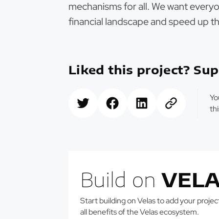
mechanisms for all. We want everyo
financial landscape and speed up th
Liked this project? Sup
Yo
th
Build on
VELA
Start building on Velas to add your projects
all benefits of the Velas ecosystem.