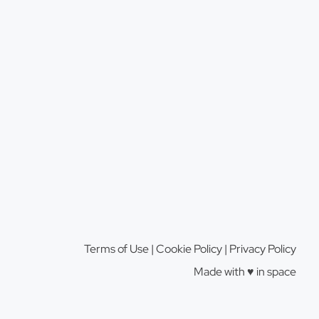
Terms of Use
|
Cookie Policy
|
Privacy Policy
Made with ♥️️ in space