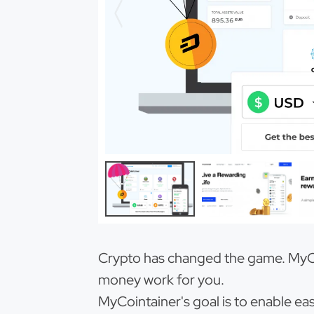
Crypto has changed the game. MyCoi
money work for you.
MyCointainer's goal is to enable ea