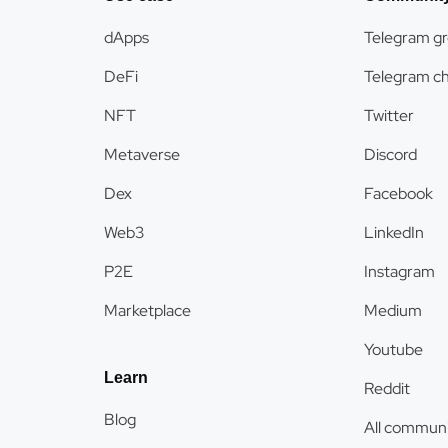
dApps
Telegram g
DeFi
Telegram c
NFT
Twitter
Metaverse
Discord
Dex
Facebook
Web3
LinkedIn
P2E
Instagram
Marketplace
Medium
Youtube
Learn
Reddit
Blog
All communi