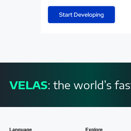
Start Developing
VELAS
: the world’s f
Language
Explore