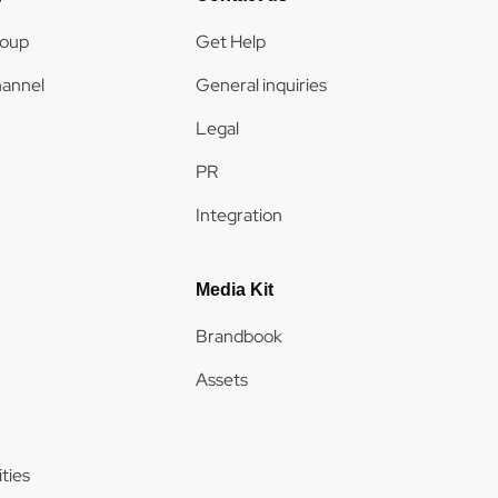
roup
Get Help
hannel
General inquiries
Legal
PR
Integration
Media Kit
Brandbook
Assets
ties