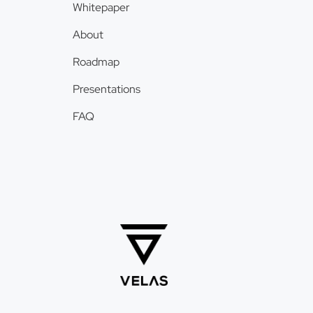
Whitepaper
About
Roadmap
Presentations
FAQ