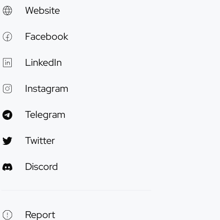
Website
Facebook
LinkedIn
Instagram
Telegram
Twitter
Discord
Report