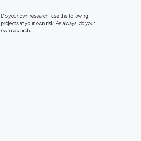
Do your own research: Use the following
projects at your own risk. As always, do your
own research.