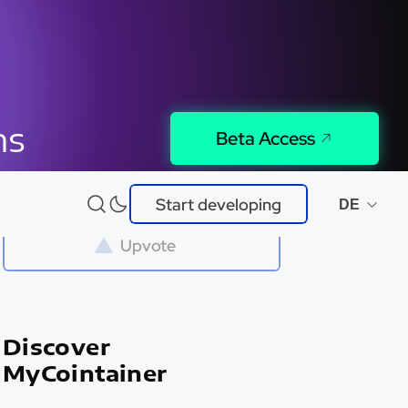
ns
Beta Access
Try It
Start developing
DE
Upvote
Discover
MyCointainer