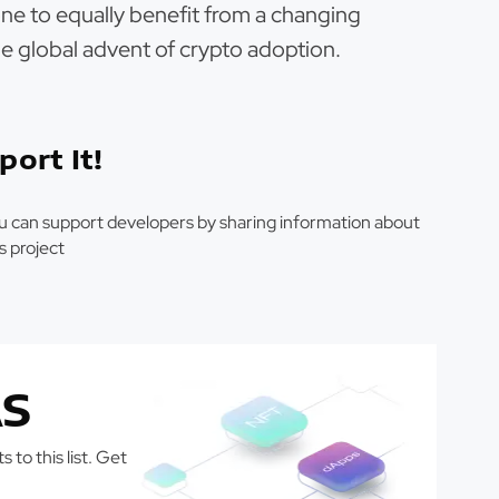
ne to equally benefit from a changing
e global advent of crypto adoption.
port It!
u can support developers by sharing information about
is project
S
 to this list. Get