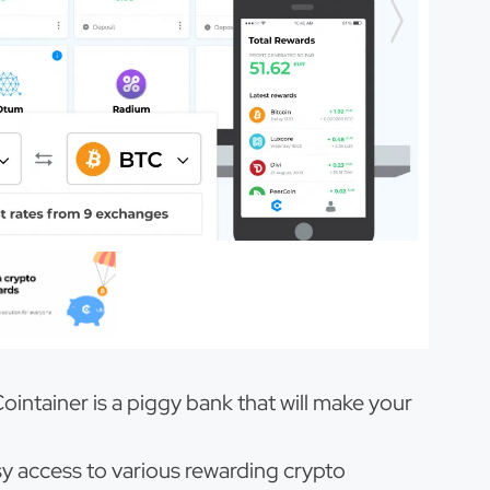
ntainer is a piggy bank that will make your
sy access to various rewarding crypto