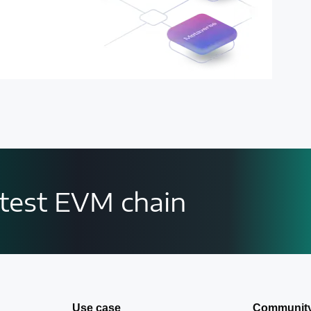
astest EVM chain
Use case
Communit