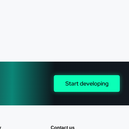
Start developing
y
Contact us