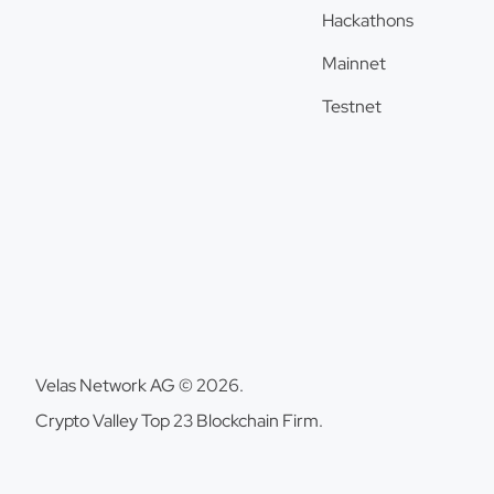
Hackathons
Mainnet
Testnet
Velas Network AG © 2026.
Crypto Valley Top 23 Blockchain Firm.