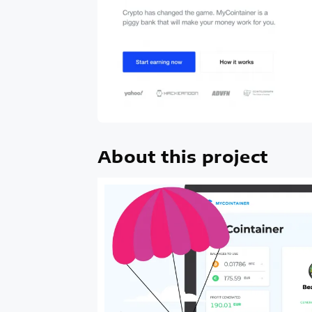
About this project