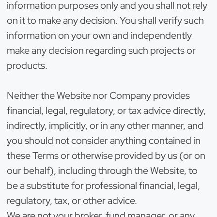
information purposes only and you shall not rely
on it to make any decision. You shall verify such
information on your own and independently
make any decision regarding such projects or
products.
Neither the Website nor Company provides
financial, legal, regulatory, or tax advice directly,
indirectly, implicitly, or in any other manner, and
you should not consider anything contained in
these Terms or otherwise provided by us (or on
our behalf), including through the Website, to
be a substitute for professional financial, legal,
regulatory, tax, or other advice.
We are not your broker, fund manager, or any