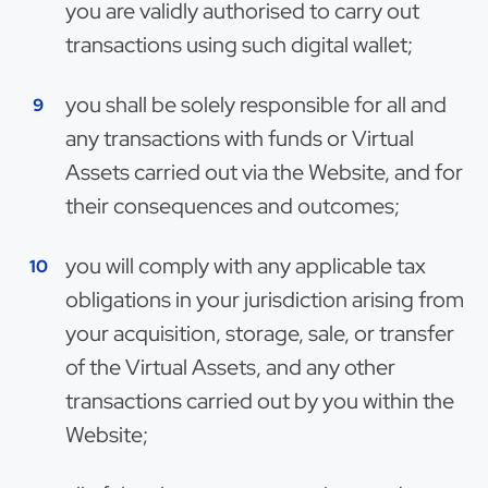
you are validly authorised to carry out
transactions using such digital wallet;
you shall be solely responsible for all and
any transactions with funds or Virtual
Assets carried out via the Website, and for
their consequences and outcomes;
you will comply with any applicable tax
obligations in your jurisdiction arising from
your acquisition, storage, sale, or transfer
of the Virtual Assets, and any other
transactions carried out by you within the
Website;