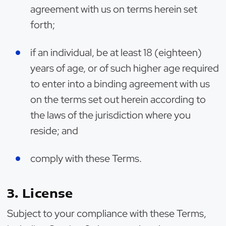
agreement with us on terms herein set
forth;
if an individual, be at least 18 (eighteen)
years of age, or of such higher age required
to enter into a binding agreement with us
on the terms set out herein according to
the laws of the jurisdiction where you
reside; and
comply with these Terms.
3. License
Subject to your compliance with these Terms,