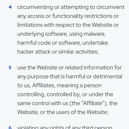
circumventing or attempting to circumvent
any access or functionality restrictions or
limitations with respect to the Website or
underlying software, using malware,
harmful code or software, undertake
hacker attack or similar activities;
use the Website or related information for
any purpose that is harmful or detrimental
to us, Affiliates, meaning a person
controlling, controlled by, or under the
same control with us (the “Affiliate”), the
Website, or the users of the Website;
violating any rights of any third person,