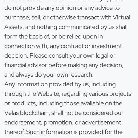
do not provide any opinion or any advice to
purchase, sell, or otherwise transact with Virtual
Assets, and nothing communicated by us shall
form the basis of, or be relied upon in
connection with, any contract or investment
decision. Please consult your own legal or
financial advisor before making any decision,
and always do your own research.
Any information provided by us, including
through the Website, regarding various projects
or products, including those available on the
Velas blockchain, shall not be considered our
endorsement, promotion, or advertisement
thereof. Such information is provided for the