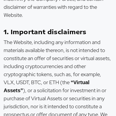
disclaimer of warranties with regard to the
Website.
1. Important disclaimers
The Website, including any information and
materials available thereon, is not intended to
constitute an offer of securities or virtual assets,
including cryptocurrencies and other
cryptographic tokens, such as, for example,
VLX, USDT, BTC, or ETH (the
“Virtual
), or a solicitation for investment in or
Assets”
purchase of Virtual Assets or securities in any
jurisdiction, nor is it intended to constitute a
prospectus or offer document of any type. We