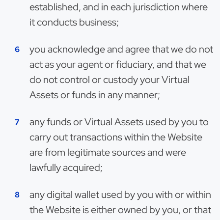
established, and in each jurisdiction where
it conducts business;
you acknowledge and agree that we do not
act as your agent or fiduciary, and that we
do not control or custody your Virtual
Assets or funds in any manner;
any funds or Virtual Assets used by you to
carry out transactions within the Website
are from legitimate sources and were
lawfully acquired;
any digital wallet used by you with or within
the Website is either owned by you, or that