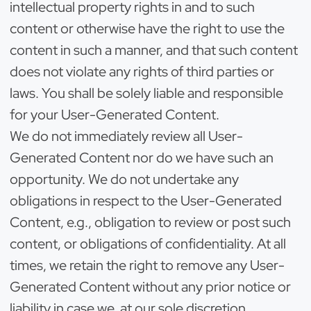
intellectual property rights in and to such
content or otherwise have the right to use the
content in such a manner, and that such content
does not violate any rights of third parties or
laws. You shall be solely liable and responsible
for your User-Generated Content.
We do not immediately review all User-
Generated Content nor do we have such an
opportunity. We do not undertake any
obligations in respect to the User-Generated
Content, e.g., obligation to review or post such
content, or obligations of confidentiality. At all
times, we retain the right to remove any User-
Generated Content without any prior notice or
liability in case we, at our sole discretion,