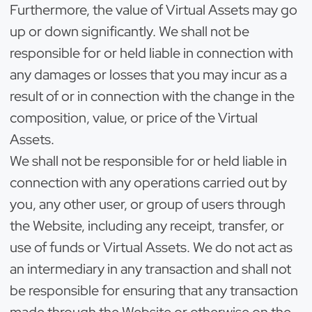
Furthermore, the value of Virtual Assets may go
up or down significantly. We shall not be
responsible for or held liable in connection with
any damages or losses that you may incur as a
result of or in connection with the change in the
composition, value, or price of the Virtual
Assets.
We shall not be responsible for or held liable in
connection with any operations carried out by
you, any other user, or group of users through
the Website, including any receipt, transfer, or
use of funds or Virtual Assets. We do not act as
an intermediary in any transaction and shall not
be responsible for ensuring that any transaction