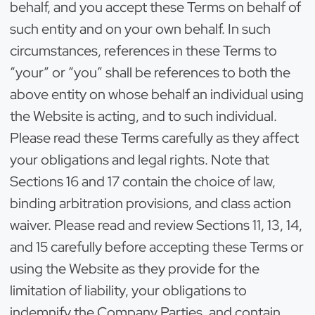
behalf, and you accept these Terms on behalf of
such entity and on your own behalf. In such
circumstances, references in these Terms to
“your” or “you” shall be references to both the
above entity on whose behalf an individual using
the Website is acting, and to such individual.
Please read these Terms carefully as they affect
your obligations and legal rights. Note that
Sections 16 and 17 contain the choice of law,
binding arbitration provisions, and class action
waiver. Please read and review Sections 11, 13, 14,
and 15 carefully before accepting these Terms or
using the Website as they provide for the
limitation of liability, your obligations to
indemnify the Company Parties, and contain