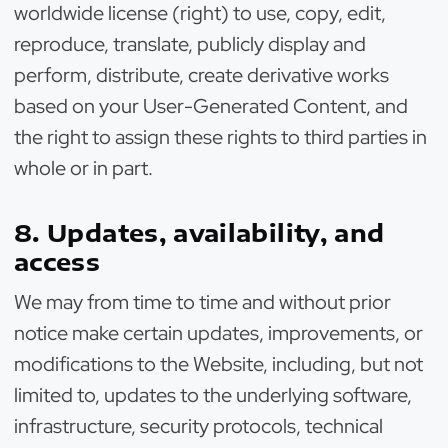
worldwide license (right) to use, copy, edit,
reproduce, translate, publicly display and
perform, distribute, create derivative works
based on your User-Generated Content, and
the right to assign these rights to third parties in
whole or in part.
8. Updates, availability, and
access
We may from time to time and without prior
notice make certain updates, improvements, or
modifications to the Website, including, but not
limited to, updates to the underlying software,
infrastructure, security protocols, technical