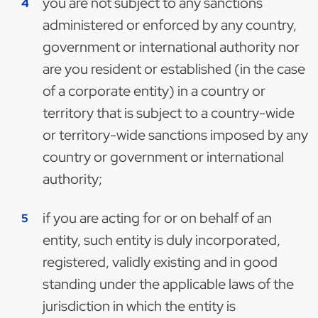
you are not subject to any sanctions
administered or enforced by any country,
government or international authority nor
are you resident or established (in the case
of a corporate entity) in a country or
territory that is subject to a country-wide
or territory-wide sanctions imposed by any
country or government or international
authority;
if you are acting for or on behalf of an
entity, such entity is duly incorporated,
registered, validly existing and in good
standing under the applicable laws of the
jurisdiction in which the entity is