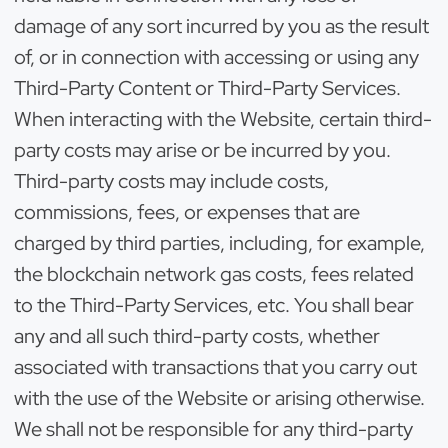
damage of any sort incurred by you as the result
of, or in connection with accessing or using any
Third-Party Content or Third-Party Services.
When interacting with the Website, certain third-
party costs may arise or be incurred by you.
Third-party costs may include costs,
commissions, fees, or expenses that are
charged by third parties, including, for example,
the blockchain network gas costs, fees related
to the Third-Party Services, etc. You shall bear
any and all such third-party costs, whether
associated with transactions that you carry out
with the use of the Website or arising otherwise.
We shall not be responsible for any third-party