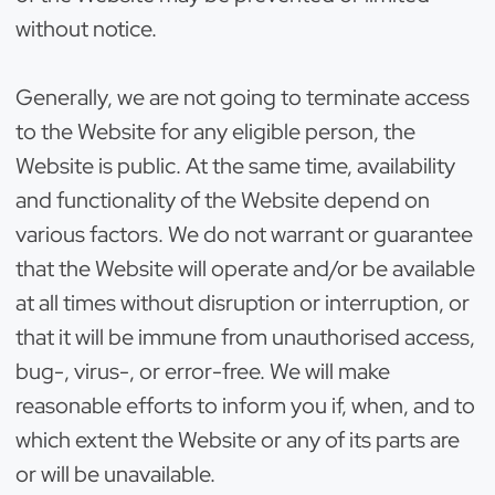
without notice.
Generally, we are not going to terminate access
to the Website for any eligible person, the
Website is public. At the same time, availability
and functionality of the Website depend on
various factors. We do not warrant or guarantee
that the Website will operate and/or be available
at all times without disruption or interruption, or
that it will be immune from unauthorised access,
bug-, virus-, or error-free. We will make
reasonable efforts to inform you if, when, and to
which extent the Website or any of its parts are
or will be unavailable.