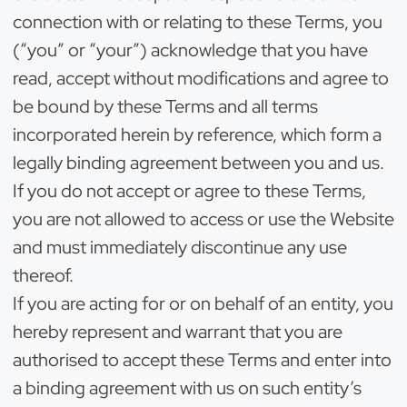
connection with or relating to these Terms, you
(“you” or “your”) acknowledge that you have
read, accept without modifications and agree to
be bound by these Terms and all terms
incorporated herein by reference, which form a
legally binding agreement between you and us.
If you do not accept or agree to these Terms,
you are not allowed to access or use the Website
and must immediately discontinue any use
thereof.
If you are acting for or on behalf of an entity, you
hereby represent and warrant that you are
authorised to accept these Terms and enter into
a binding agreement with us on such entity’s