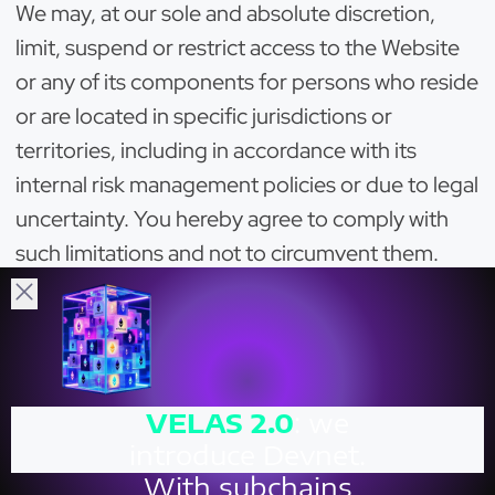
We may, at our sole and absolute discretion,
limit, suspend or restrict access to the Website
or any of its components for persons who reside
or are located in specific jurisdictions or
territories, including in accordance with its
internal risk management policies or due to legal
uncertainty. You hereby agree to comply with
such limitations and not to circumvent them.
You hereby agree that we may install and utilise
certain software, solutions and/or tools (for
example, geo-blocking solutions) allowing us to
identify users from certain restricted
VELAS
2.0
: we
jurisdictions, or those who have violated these
introduce Devnet.
Terms or the laws, and restrict their access to
With subchains
and use of the Website. We may restrict or