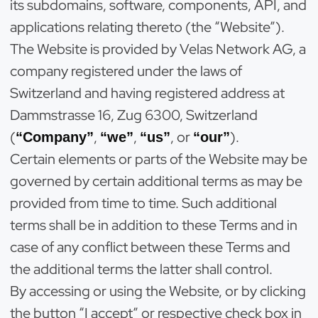
its subdomains, software, components, API, and
applications relating thereto (the “Website”).
The Website is provided by Velas Network AG, a
company registered under the laws of
Switzerland and having registered address at
Dammstrasse 16, Zug 6300, Switzerland
(
,
,
, or
).
“Company”
“we”
“us”
“our”
Certain elements or parts of the Website may be
governed by certain additional terms as may be
provided from time to time. Such additional
terms shall be in addition to these Terms and in
case of any conflict between these Terms and
the additional terms the latter shall control.
By accessing or using the Website, or by clicking
the button “I accept” or respective check box in