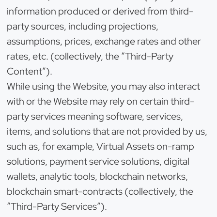
information produced or derived from third-
party sources, including projections,
assumptions, prices, exchange rates and other
rates, etc. (collectively, the “Third-Party
Content”).
While using the Website, you may also interact
with or the Website may rely on certain third-
party services meaning software, services,
items, and solutions that are not provided by us,
such as, for example, Virtual Assets on-ramp
solutions, payment service solutions, digital
wallets, analytic tools, blockchain networks,
blockchain smart-contracts (collectively, the
“Third-Party Services”).