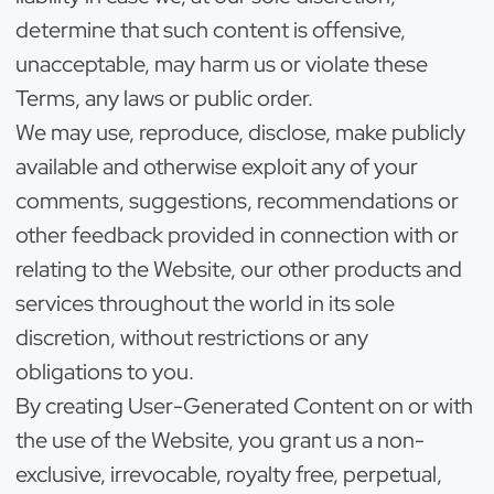
determine that such content is offensive,
unacceptable, may harm us or violate these
Terms, any laws or public order.
We may use, reproduce, disclose, make publicly
available and otherwise exploit any of your
comments, suggestions, recommendations or
other feedback provided in connection with or
relating to the Website, our other products and
services throughout the world in its sole
discretion, without restrictions or any
obligations to you.
By creating User-Generated Content on or with
the use of the Website, you grant us a non-
exclusive, irrevocable, royalty free, perpetual,