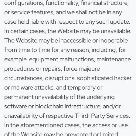
configurations, functionality, financial structure,
or service features, and we shall not be in any
case held liable with respect to any such update.
In certain cases, the Website may be unavailable.
The Website may be inaccessible or inoperable
from time to time for any reason, including, for
example, equipment malfunctions, maintenance
procedures or repairs, force majeure
circumstances, disruptions, sophisticated hacker
or malware attacks, and temporary or
permanent unavailability of the underlying
software or blockchain infrastructure, and/or
unavailability of respective Third-Party Services.
In the aforementioned cases, the access or use
of the Website may be prevented or limited