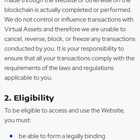
made through the Website or otherwise on the
blockchain is actually completed or performed.
We do not control or influence transactions with
Virtual Assets and therefore we are unable to
cancel, reverse, block, or freeze any transactions
conducted by you. It is your responsibility to
ensure that all your transactions comply with the
requirements of the laws and regulations
applicable to you.
2. Eligibility
To be eligible to access and use the Website,
you must:
be able to form a legally binding