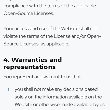
compliance with the terms of the applicable
Open-Source Licenses.
Your access and use of the Website shall not
violate the terms of the License and/or Open-
Source Licenses, as applicable.
4. Warranties and
representations
You represent and warrant to us that:
you shall not make any decisions based
solely on the information available on the
Website or otherwise made available by us,