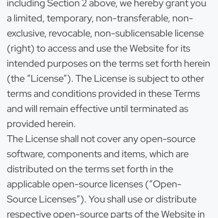
including Section 2 above, we hereby grant you
a limited, temporary, non-transferable, non-
exclusive, revocable, non-sublicensable license
(right) to access and use the Website for its
intended purposes on the terms set forth herein
(the “License”). The License is subject to other
terms and conditions provided in these Terms
and will remain effective until terminated as
provided herein.
The License shall not cover any open-source
software, components and items, which are
distributed on the terms set forth in the
applicable open-source licenses (“Open-
Source Licenses”). You shall use or distribute
respective open-source parts of the Website in