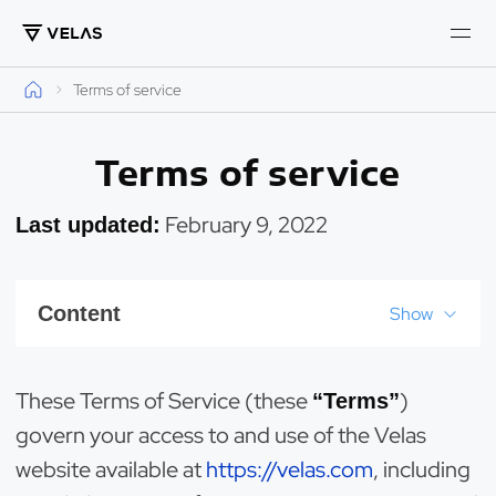
Terms of service
Terms of service
February 9, 2022
Last updated:
Content
Show
These Terms of Service (these
)
“Terms”
govern your access to and use of the Velas
website available at
https://velas.com
, including