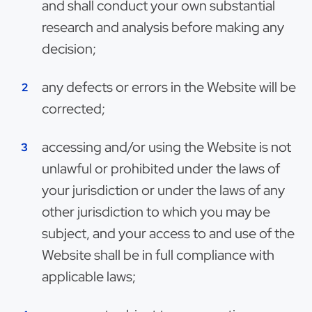
and shall conduct your own substantial
research and analysis before making any
decision;
any defects or errors in the Website will be
corrected;
accessing and/or using the Website is not
unlawful or prohibited under the laws of
your jurisdiction or under the laws of any
other jurisdiction to which you may be
subject, and your access to and use of the
Website shall be in full compliance with
applicable laws;