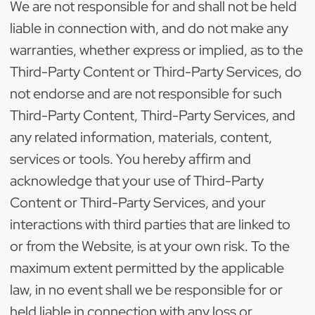
We are not responsible for and shall not be held
liable in connection with, and do not make any
warranties, whether express or implied, as to the
Third-Party Content or Third-Party Services, do
not endorse and are not responsible for such
Third-Party Content, Third-Party Services, and
any related information, materials, content,
services or tools. You hereby affirm and
acknowledge that your use of Third-Party
Content or Third-Party Services, and your
interactions with third parties that are linked to
or from the Website, is at your own risk. To the
maximum extent permitted by the applicable
law, in no event shall we be responsible for or
held liable in connection with any loss or