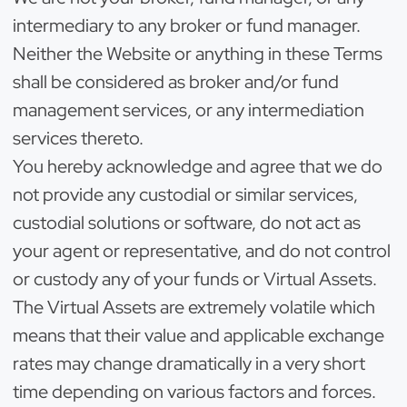
intermediary to any broker or fund manager.
Neither the Website or anything in these Terms
shall be considered as broker and/or fund
management services, or any intermediation
services thereto.
You hereby acknowledge and agree that we do
not provide any custodial or similar services,
custodial solutions or software, do not act as
your agent or representative, and do not control
or custody any of your funds or Virtual Assets.
The Virtual Assets are extremely volatile which
means that their value and applicable exchange
rates may change dramatically in a very short
time depending on various factors and forces.