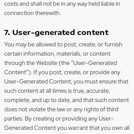
costs and shall not be in any way held liable in
connection therewith.
7. User-generated content
You may be allowed to post, create, or furnish
certain information, materials, or content
through the Website (the “User-Generated
Content”). If you post, create, or provide any
User-Generated Content, you must ensure that
such content at all times is true, accurate,
complete, and up to date, and that such content
does not violate the law or any rights of third
parties. By creating or providing any User-
Generated Content you warrant that you own all