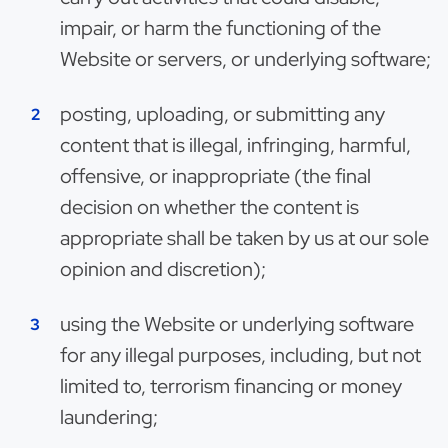
impair, or harm the functioning of the
Website or servers, or underlying software;
posting, uploading, or submitting any
content that is illegal, infringing, harmful,
offensive, or inappropriate (the final
decision on whether the content is
appropriate shall be taken by us at our sole
opinion and discretion);
using the Website or underlying software
for any illegal purposes, including, but not
limited to, terrorism financing or money
laundering;