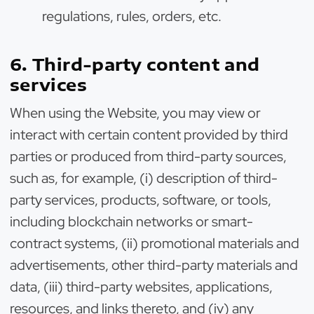
regulations, rules, orders, etc.
6. Third-party content and
services
When using the Website, you may view or
interact with certain content provided by third
parties or produced from third-party sources,
such as, for example, (i) description of third-
party services, products, software, or tools,
including blockchain networks or smart-
contract systems, (ii) promotional materials and
advertisements, other third-party materials and
data, (iii) third-party websites, applications,
resources, and links thereto, and (iv) any