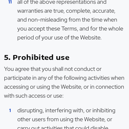
all of the above representations and
warranties are true, complete, accurate,
and non-misleading from the time when
you accept these Terms, and for the whole
period of your use of the Website.
5. Prohibited use
You agree that you shall not conduct or
participate in any of the following activities when
accessing or using the Website, or in connection
with such access or use:
disrupting, interfering with, or inhibiting
other users from using the Website, or
carry out activities that could disable,