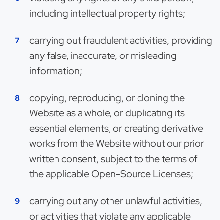
including intellectual property rights;
carrying out fraudulent activities, providing
any false, inaccurate, or misleading
information;
copying, reproducing, or cloning the
Website as a whole, or duplicating its
essential elements, or creating derivative
works from the Website without our prior
written consent, subject to the terms of
the applicable Open-Source Licenses;
carrying out any other unlawful activities,
or activities that violate any applicable