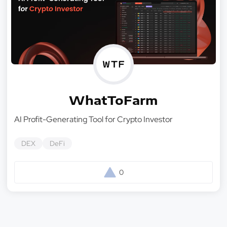
WhatToFarm
AI Profit-Generating Tool for Crypto Investor
DEX
DeFi
0