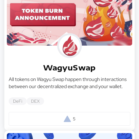
WagyuSwap
All tokens on Wagyu Swap happen through interactions
between our decentralized exchange and your wallet.
DeFi
DEX
5