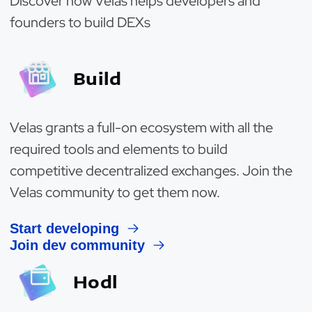
Discover how Velas helps developers and
founders to build DEXs
Build
Velas grants a full-on ecosystem with all the
required tools and elements to build
competitive decentralized exchanges. Join the
Velas community to get them now.
Start developing
Join dev community
Hodl