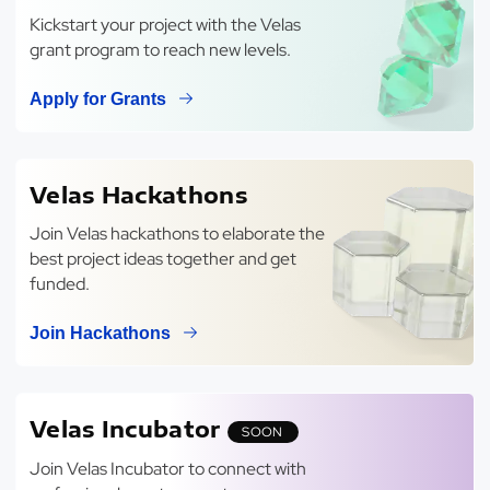
Kickstart your project with the Velas
grant program to reach new levels.
Apply for Grants
Velas Hackathons
Join Velas hackathons to elaborate the
best project ideas together and get
funded.
Join Hackathons
Velas Incubator
SOON
Join Velas Incubator to connect with