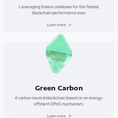
Leveraging Solana codebase for the fastest
blockchain performance ever.
Learn more
Green Carbon
A carbon neutral blockchain based on an energy-
efficient DPoS mechanism.
Learn more