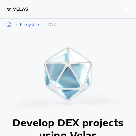
Ecosystem
DEX
Develop DEX projects
using Velas