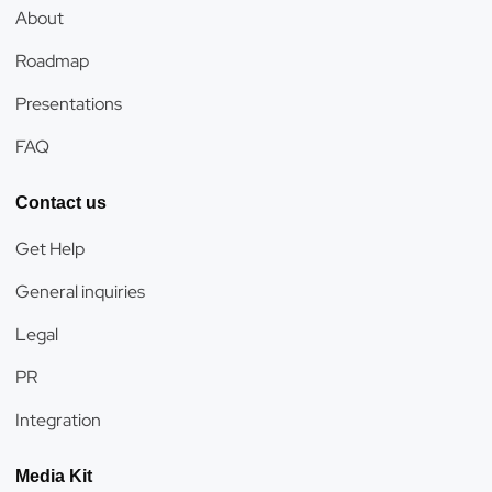
About
Roadmap
Presentations
FAQ
Contact us
Get Help
General inquiries
Legal
PR
Integration
Media Kit