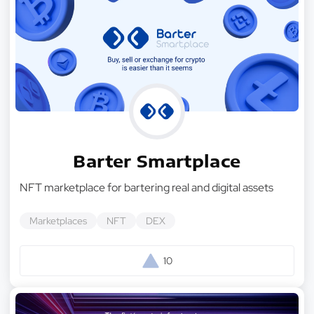
Barter Smartplace
NFT marketplace for bartering real and digital assets
Marketplaces
NFT
DEX
10