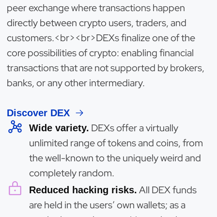
peer exchange where transactions happen
directly between crypto users, traders, and
customers.<br><br>DEXs finalize one of the
core possibilities of crypto: enabling financial
transactions that are not supported by brokers,
banks, or any other intermediary.
Discover DEX
DEXs offer a virtually
Wide variety.
unlimited range of tokens and coins, from
the well-known to the uniquely weird and
completely random.
All DEX funds
Reduced hacking risks.
are held in the users’ own wallets; as a