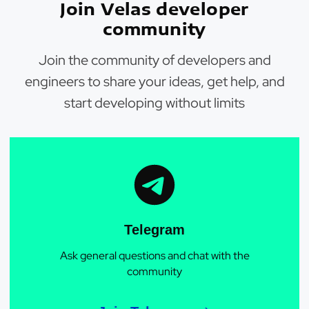
Join Velas developer
community
Join the community of developers and
engineers to share your ideas, get help, and
start developing without limits
Telegram
Ask general questions and chat with the
community