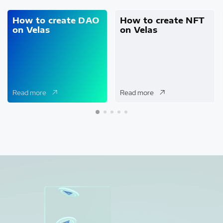
How to create DAO
How to create NFT
on Velas
on Velas
Read more
Read more