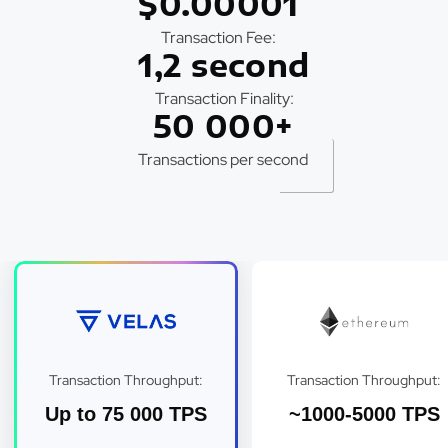
$0.00001
Transaction Fee:
1,2 second
Transaction Finality:
50 000+
Transactions per second
Transaction Throughput:
Transaction Throughput:
Up to 75 000 TPS
~1000-5000 TPS