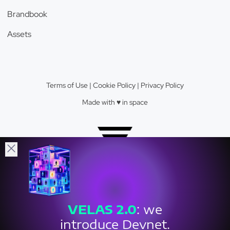
Brandbook
Assets
Terms of Use
|
Cookie Policy
|
Privacy Policy
Made with ♥️️ in space
Velas Network AG © 2026.
VELAS
2.0
: we
Crypto Valley Top 23 Blockchain Firm.
introduce Devnet.