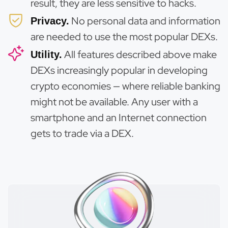
result, they are less sensitive to hacks.
No personal data and information
Privacy.
are needed to use the most popular DEXs.
All features described above make
Utility.
DEXs increasingly popular in developing
crypto economies — where reliable banking
might not be available. Any user with a
smartphone and an Internet connection
gets to trade via a DEX.