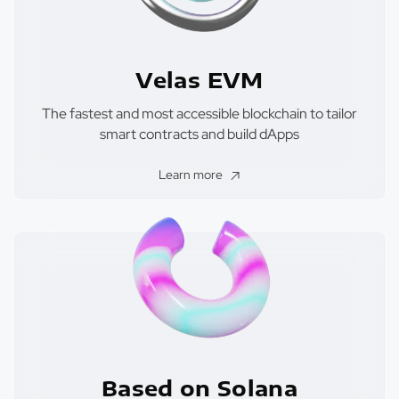
Velas EVM
The fastest and most accessible blockchain to tailor
smart contracts and build dApps
Learn more
Based on Solana