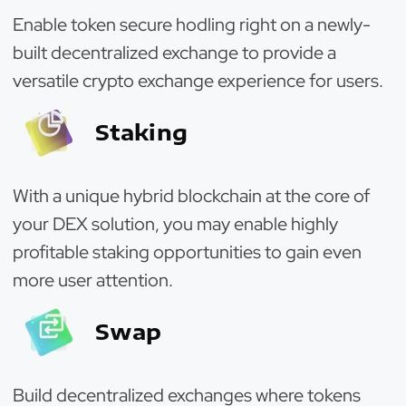
Enable token secure hodling right on a newly-
built decentralized exchange to provide a
versatile crypto exchange experience for users.
Staking
With a unique hybrid blockchain at the core of
your DEX solution, you may enable highly
profitable staking opportunities to gain even
more user attention.
Swap
Build decentralized exchanges where tokens