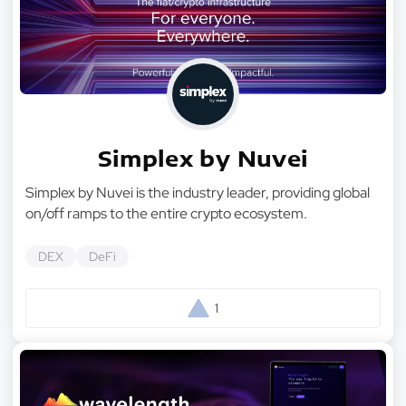
Simplex by Nuvei
Simplex by Nuvei is the industry leader, providing global
on/off ramps to the entire crypto ecosystem.
DEX
DeFi
1