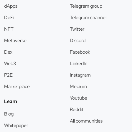
dApps
Telegram group
DeFi
Telegram channel
NFT
Twitter
Metaverse
Discord
Dex
Facebook
Web3
LinkedIn
P2E
Instagram
Marketplace
Medium
Youtube
Learn
Reddit
Blog
All communities
Whitepaper