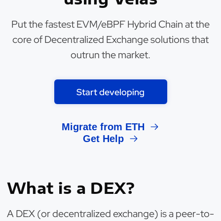
Put the fastest EVM/eBPF Hybrid Chain at the
core of Decentralized Exchange solutions that
outrun the market.
Start developing
Migrate from ETH
Get Help
What is a DEX?
A DEX (or decentralized exchange) is a peer-to-