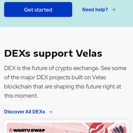
Get started
Need help?
DEXs support Velas
DEX is the future of crypto exchange. See some
of the major DEX projects built on Velas
blockchain that are shaping this future right at
this moment.
Discover All DEXs