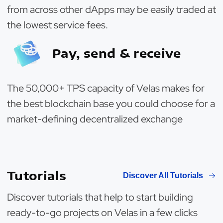
from across other dApps may be easily traded at
the lowest service fees.
Pay, send & receive
The 50,000+ TPS capacity of Velas makes for
the best blockchain base you could choose for a
market-defining decentralized exchange
Tutorials
Discover All Tutorials
Discover tutorials that help to start building
ready-to-go projects on Velas in a few clicks