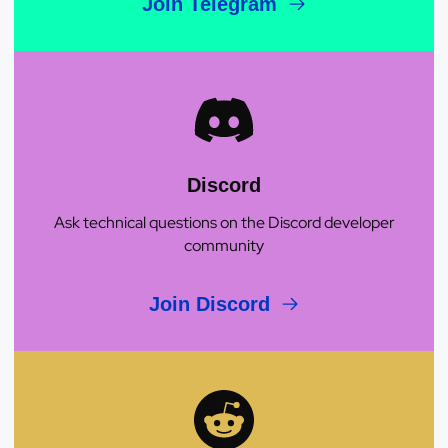
Join Telegram
Discord
Ask technical questions on the Discord developer
community
Join Discord