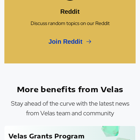
Reddit
Discuss random topics on our Reddit
Join Reddit
More benefits from Velas
Stay ahead of the curve with the latest news
from Velas team and community
Velas Grants Program