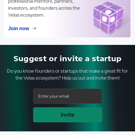
professional mentors, partners,
investors, and founders across the
Velas ecosystem.
Join now
Suggest or invite a startup
Do you know founders or startups that make a great fit for
the Velas ecosystem? Help us out and invite them!
Invite