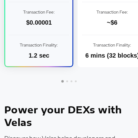
Transaction Fee:
Transaction Fee:
$0.00001
~$6
Transaction Finality:
Transaction Finality:
1.2 sec
6 mins (32 blocks
Power your DEXs with
Velas