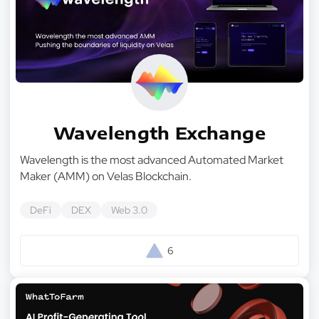
Wavelength Exchange
Wavelength is the most advanced Automated Market
Maker (AMM) on Velas Blockchain.
DeFi
DEX
Web 3.0
6