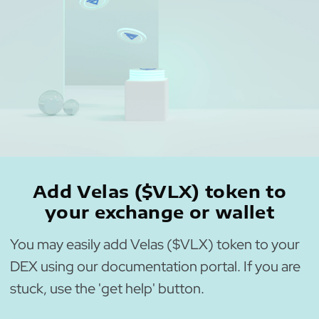
Add Velas ($VLX) token to
your exchange or wallet
You may easily add Velas ($VLX) token to your
DEX using our documentation portal. If you are
stuck, use the 'get help' button.