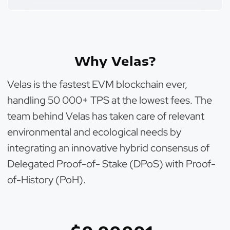
Why Velas?
Velas is the fastest EVM blockchain ever,
handling 50 000+ TPS at the lowest fees. The
team behind Velas has taken care of relevant
environmental and ecological needs by
integrating an innovative hybrid consensus of
Delegated Proof-of- Stake (DPoS) with Proof-
of-History (PoH).