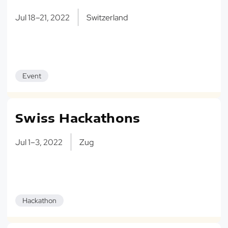
Jul 18–21, 2022
Switzerland
Event
Swiss Hackathons
Jul 1–3, 2022
Zug
Hackathon