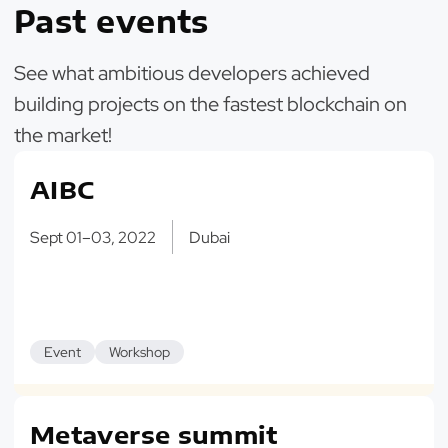
Past events
See what ambitious developers achieved
building projects on the fastest blockchain on
the market!
AIBC
Sept 01–03, 2022
Dubai
Event
Workshop
Metaverse summit