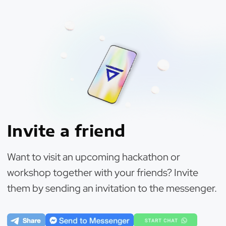
Invite a friend
Want to visit an upcoming hackathon or
workshop together with your friends? Invite
them by sending an invitation to the messenger.