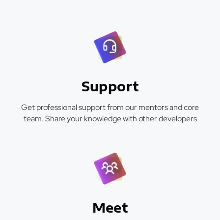
Support
Get professional support from our mentors and core
team. Share your knowledge with other developers
Meet