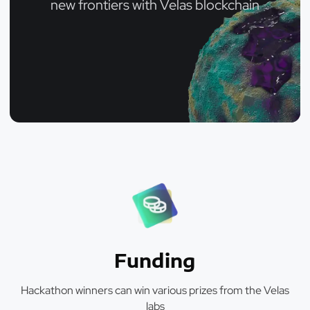
new frontiers with Velas blockchain
Funding
Hackathon winners can win various prizes from the Velas
labs