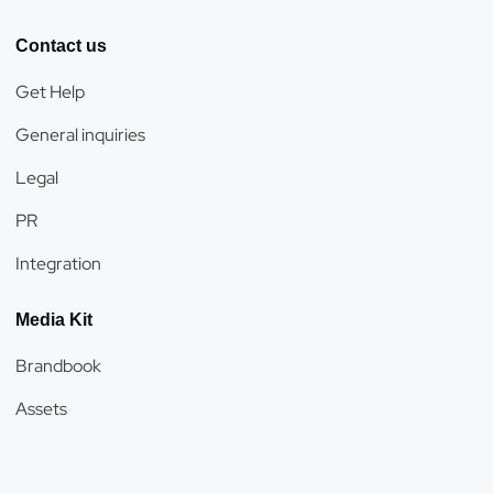
Contact us
Get Help
General inquiries
Legal
PR
Integration
Media Kit
Brandbook
Assets