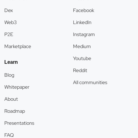
Dex
Facebook
Web3
LinkedIn
P2E
Instagram
Marketplace
Medium
Youtube
Learn
Reddit
Blog
All communities
Whitepaper
About
Roadmap
Presentations
FAQ