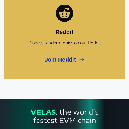
Reddit
Discuss random topics on our Reddit
Join Reddit
VELAS
: the world’s
fastest EVM chain