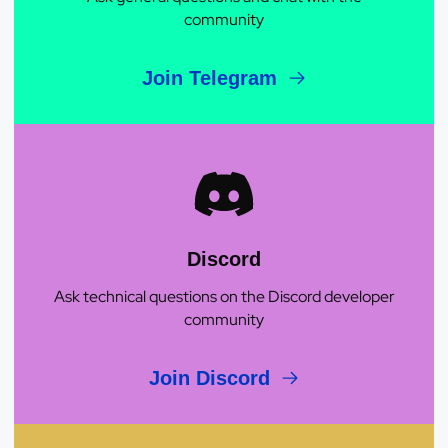
community
Join Telegram
Discord
Ask technical questions on the Discord developer
community
Join Discord