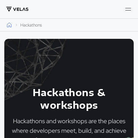
Hackathons
Hackathons &
workshops
Hackathons and workshops are the places
where developers meet, build, and achieve