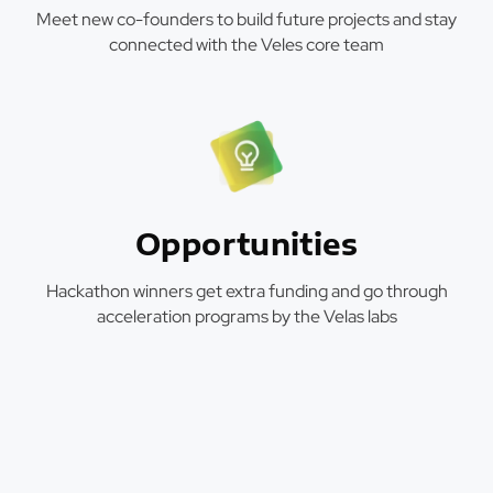
Meet new co-founders to build future projects and stay
connected with the Veles core team
Opportunities
Hackathon winners get extra funding and go through
acceleration programs by the Velas labs