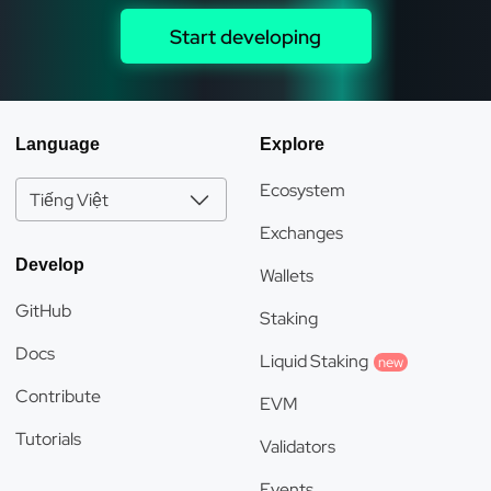
Start developing
Language
Explore
Ecosystem
Tiếng Việt
Exchanges
Develop
Wallets
GitHub
Staking
Docs
Liquid Staking
new
Contribute
EVM
Tutorials
Validators
Events