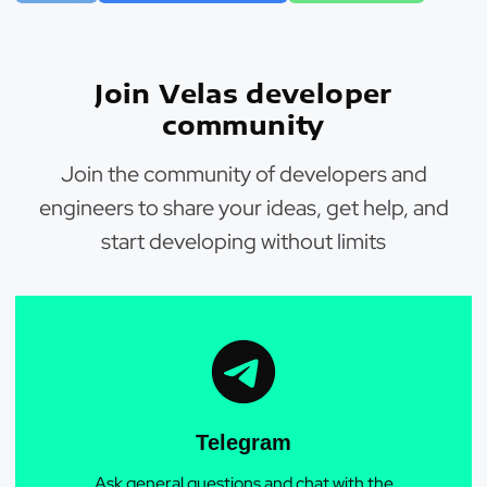
Join Velas developer
community
Join the community of developers and
engineers to share your ideas, get help, and
start developing without limits
Telegram
Ask general questions and chat with the