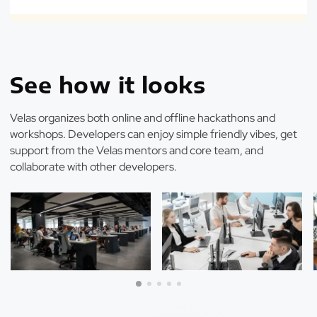
See how it looks
Velas organizes both online and offline hackathons and
workshops. Developers can enjoy simple friendly vibes, get
support from the Velas mentors and core team, and
collaborate with other developers.