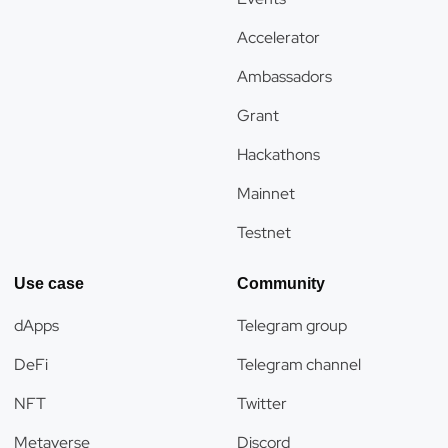
Accelerator
Ambassadors
Grant
Hackathons
Mainnet
Testnet
Use case
Community
dApps
Telegram group
DeFi
Telegram channel
NFT
Twitter
Metaverse
Discord