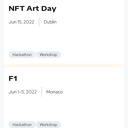
NFT Art Day
Jun 15, 2022
Dublin
Hackathon
Workshop
F1
Jun 1–5, 2022
Monaco
Hackathon
Workshop