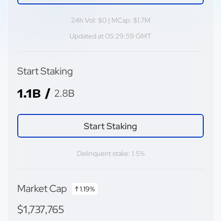
24h Vol: $0 | MCap: $1.7M
Updated at 05:29:59 GMT
Start Staking
1.1B /
2.8B
Start Staking
Delinquent stake: 1.5%
Market Cap
↑ 1.19%
$1,737,765