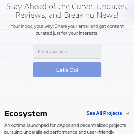
Stay Ahead of the Curve: Updates,
Reviews, and Breaking News!
Your inbox, your way: Share your email and get content
curated just for your interests.
Let's Go!
Ecosystem
See All Projects
An optimal launchpad for dApps and decentralized projects
pursuing unparalleled performance and user-friendly