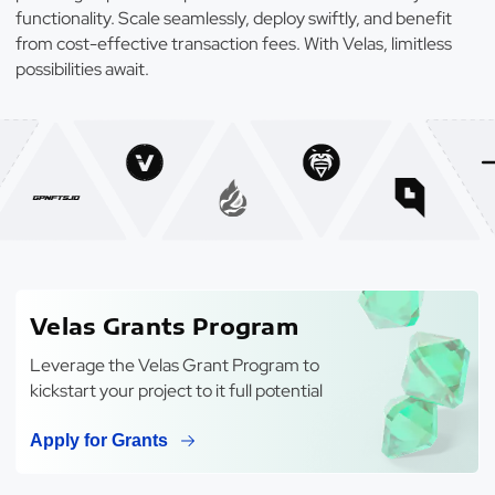
functionality. Scale seamlessly, deploy swiftly, and benefit
from cost-effective transaction fees. With Velas, limitless
possibilities await.
Velas Grants Program
Leverage the Velas Grant Program to
kickstart your project to it full potential
Apply for Grants