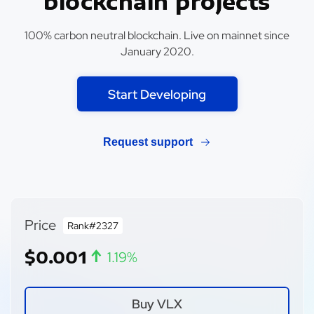
blockchain projects
100% carbon neutral blockchain. Live on mainnet since
January 2020.
Start Developing
Request support
Price
Rank#2327
↑
$0.001
1.19%
Buy VLX