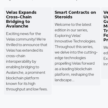
Velas Expands
Smart Contracts on
Ve
Cross-Chain
Steroids
U
Bridging to
G
Welcome to the latest
Avalanche
M
edition in our series,
T
Exciting news for the
F
Exploring Velas'
Velas community! We're
Pr
Innovative Technologies.
thrilled to announce that
Throughout this series,
We
Velas has extended its
we delve into the cutting-
edi
cross-chain
edge technologies
Ex
interoperability by
propelling Velas forward
In
enabling bridging to
as a leading blockchain
Avalanche, a prominent
platform, reshaping the
blockchain platform
landscape...
known for its high
throughput and low fees.