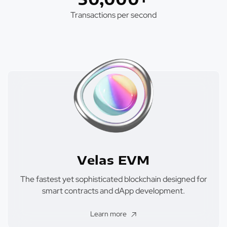
Transactions per second
Velas EVM
The fastest yet sophisticated blockchain designed for
smart contracts and dApp development.
Learn more