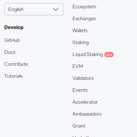
Ecosystem
English
Exchanges
Develop
Wallets
GitHub
Staking
Docs
Liquid Staking
new
Contribute
EVM
Tutorials
Validators
Events
Accelerator
Ambassadors
Grant