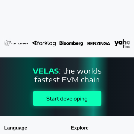
VELAS
: the worlds
fastest EVM chain
Start developing
Language
Explore