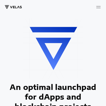
An optimal launchpad
for dApps and