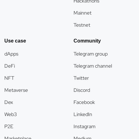
Hackathons
Mainnet
Testnet
Use case
Community
dApps
Telegram group
DeFi
Telegram channel
NFT
Twitter
Metaverse
Discord
Dex
Facebook
Web3
LinkedIn
P2E
Instagram
Marketplace
Medium