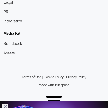
Legal
PR
Integration
Media Kit
Brandbook
Assets
Terms of Use
|
Cookie Policy
|
Privacy Policy
Made with ♥️️ in space