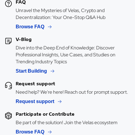
FAQ
Unravel the Mysteries of Velas, Crypto and
Decentralization: Your One-Stop Q&A Hub
Browse FAQ
V-Blog
Dive into the Deep End of Knowledge: Discover
Professional Insights, Use Cases, and Studies on
Trending Industry Topics
Start Building
Request support
Need help? We're here! Reach out for prompt support.
Request support
Participate or Contribute
Be part of the solution! Join the Velas ecosystem
Browse FAQ