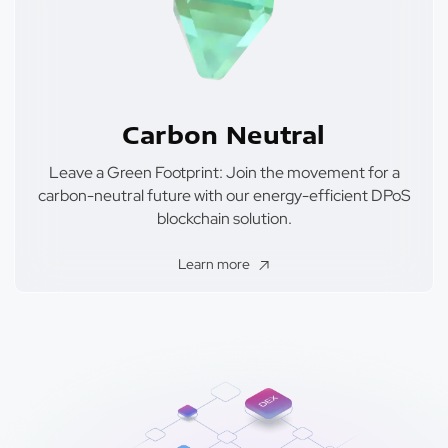
Carbon Neutral
Leave a Green Footprint: Join the movement for a
carbon-neutral future with our energy-efficient DPoS
blockchain solution.
Learn more