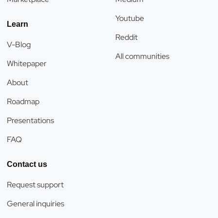
Youtube
Learn
Reddit
V-Blog
All communities
Whitepaper
About
Roadmap
Presentations
FAQ
Contact us
Request support
General inquiries