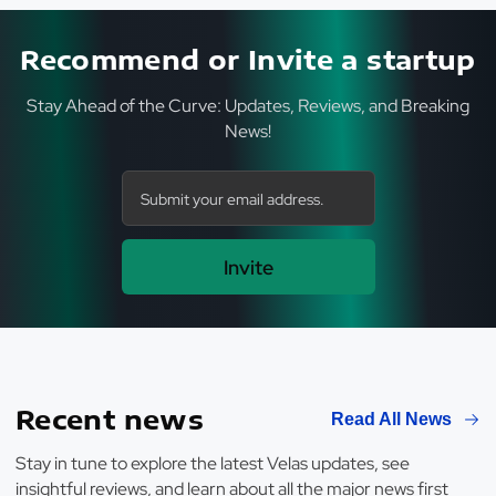
Recommend or Invite a startup
Stay Ahead of the Curve: Updates, Reviews, and Breaking
News!
Invite
Recent news
Read All News
Stay in tune to explore the latest Velas updates, see
insightful reviews, and learn about all the major news first