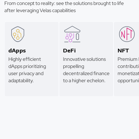
From concept to reality: see the solutions brought to life
after leveraging Velas capabilities
dApps
DeFi
NFT
Highly efficient
Innovative solutions
Premium 
dApps prioritizing
propelling
contributi
user privacy and
decentralized finance
monetizat
adaptability.
to a higher echelon.
opportuni