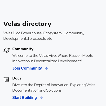
Velas directory
Velas Blog Powerhouse: Ecosystem. Community,
Developmental prospects etc
Community
Welcome to the Velas Hive: Where Passion Meets
Innovation in Decentralized Development!
Join Community
Docs
Dive into the Depths of Innovation: Exploring Velas
Documentation and Solutions
Start Building