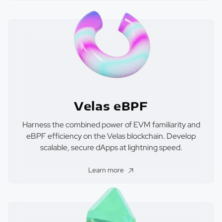
Velas eBPF
Harness the combined power of EVM familiarity and
eBPF efficiency on the Velas blockchain. Develop
scalable, secure dApps at lightning speed.
Learn more