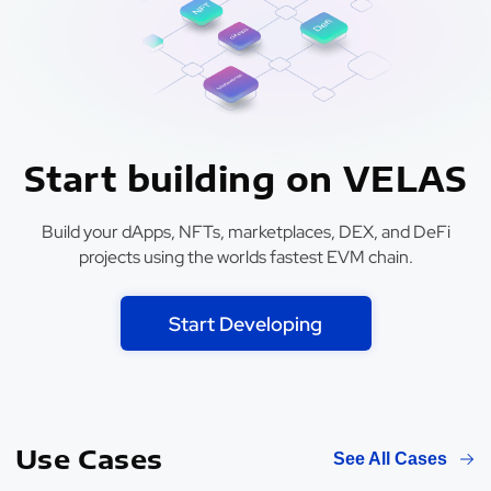
Start building on VELAS
Build your dApps, NFTs, marketplaces, DEX, and DeFi
projects using the worlds fastest EVM chain.
Start Developing
Use Cases
See All Cases