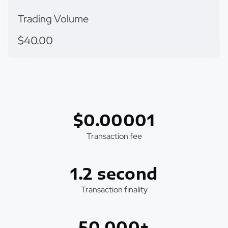
Trading Volume
$40.00
$0.00001
Transaction fee
1.2 second
Transaction finality
50,000+