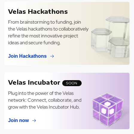
Velas Hackathons
From brainstorming to funding, join
the Velas hackathons to collaboratively
refine the most innovative project
ideas and secure funding.
Join Hackathons
Velas Incubator
SOON
Plug into the power of the Velas
network: Connect, collaborate, and
grow with the Velas Incubator Hub.
Join now